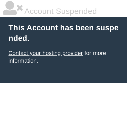
Account Suspended
This Account has been suspe
nded.
Contact your hosting provider
for more
information.