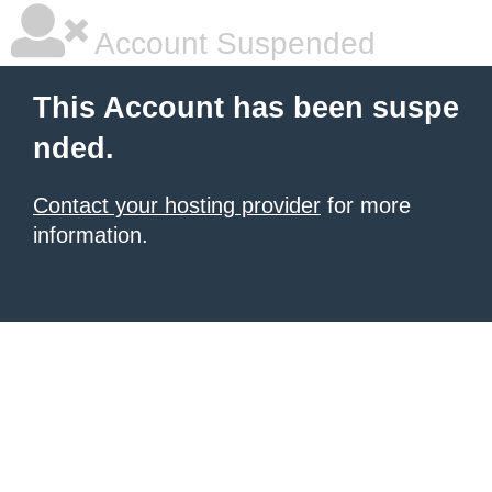
Account Suspended
This Account has been suspe
nded.
Contact your hosting provider
for more
information.