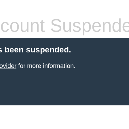
count Suspend
s been suspended.
ovider
for more information.