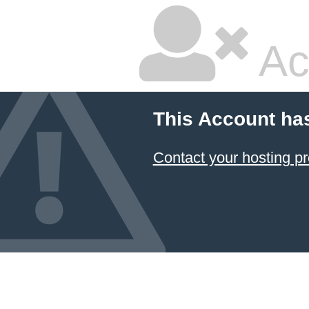
Ac
This Account ha
Contact your hosting pr