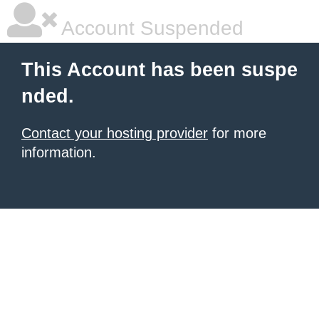
Account Suspended
This Account has been suspe
nded.
Contact your hosting provider
for more
information.